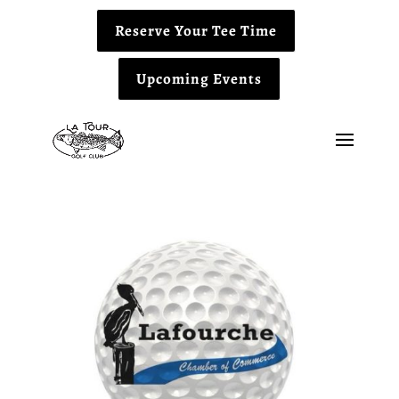
Reserve Your Tee Time
Upcoming Events