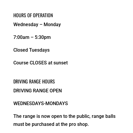
HOURS OF OPERATION
Wednesday – Monday
7:00am – 5:30pm
Closed Tuesdays
Course CLOSES at sunset
DRIVING RANGE HOURS
DRIVING RANGE OPEN
WEDNESDAYS-MONDAYS
The range is now open to the public, range balls
must be purchased at the pro shop.