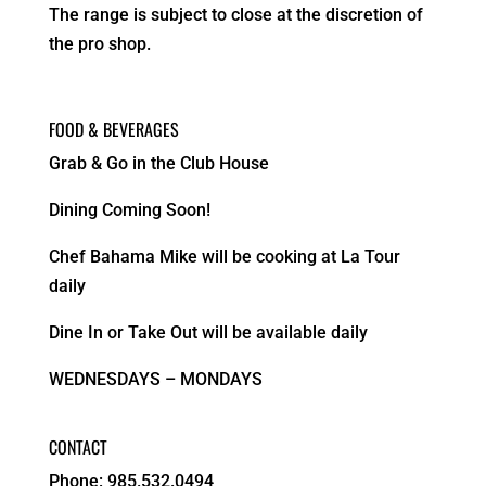
The range is subject to close at the discretion of
the pro shop.
FOOD & BEVERAGES
Grab & Go in the Club House
Dining Coming Soon!
Chef Bahama Mike will be cooking at La Tour
daily
Dine In or Take Out will be available daily
WEDNESDAYS – MONDAYS
CONTACT
Phone: 985.532.0494