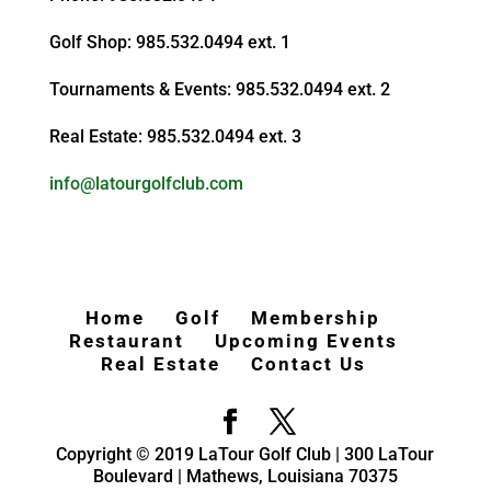
Golf Shop: 985.532.0494 ext. 1
Tournaments & Events: 985.532.0494 ext. 2
Real Estate: 985.532.0494 ext. 3
info@latourgolfclub.com
Home
Golf
Membership
Restaurant
Upcoming Events
Real Estate
Contact Us
Copyright © 2019 LaTour Golf Club | 300 LaTour
Boulevard | Mathews, Louisiana 70375