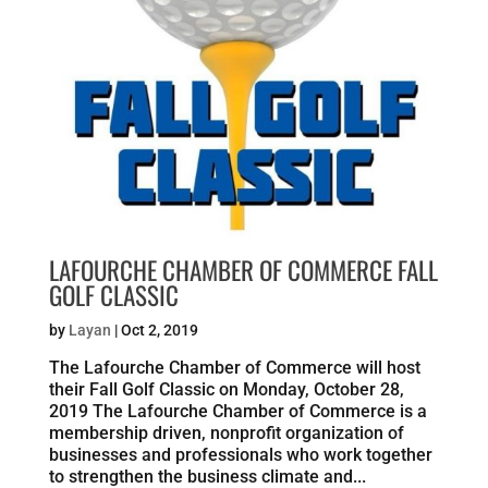
LAFOURCHE CHAMBER OF COMMERCE FALL
GOLF CLASSIC
by
Layan
|
Oct 2, 2019
The Lafourche Chamber of Commerce will host
their Fall Golf Classic on Monday, October 28,
2019 The Lafourche Chamber of Commerce is a
membership driven, nonprofit organization of
businesses and professionals who work together
to strengthen the business climate and...