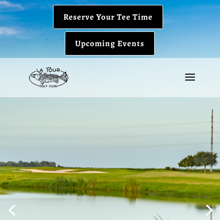
Reserve Your Tee Time
Upcoming Events