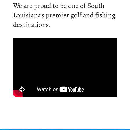
We are proud to be one of South
Louisiana’s premier golf and fishing
destinations.