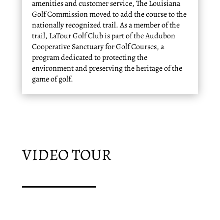
amenities and customer service, The Louisiana
Golf Commission moved to add the course to the
nationally recognized trail. As a member of the
trail, LaTour Golf Club is part of the Audubon
Cooperative Sanctuary for Golf Courses, a
program dedicated to protecting the
environment and preserving the heritage of the
game of golf.
VIDEO TOUR