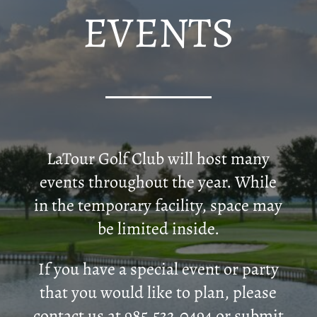
EVENTS
LaTour Golf Club will host many
events throughout the year. While
in the temporary facility, space may
be limited inside.
If you have a special event or party
that you would like to plan, please
contact us at 985.532.0494 or submit