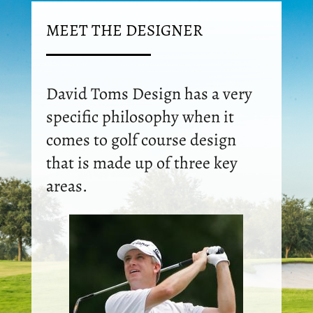
MEET THE DESIGNER
David Toms Design has a very
specific philosophy when it
comes to golf course design
that is made up of three key
areas.