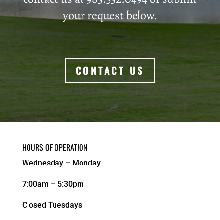
your request below.
CONTACT US
HOURS OF OPERATION
Wednesday – Monday
7:00am – 5:30pm
Closed Tuesdays