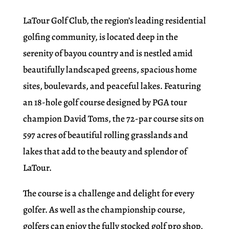
LaTour Golf Club, the region’s leading residential
golfing community, is located deep in the
serenity of bayou country and is nestled amid
beautifully landscaped greens, spacious home
sites, boulevards, and peaceful lakes. Featuring
an 18-hole golf course designed by PGA tour
champion David Toms, the 72-par course sits on
597 acres of beautiful rolling grasslands and
lakes that add to the beauty and splendor of
LaTour.
The course is a challenge and delight for every
golfer. As well as the championship course,
golfers can enjoy the fully stocked golf pro shop,