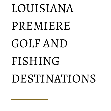
LOUISIANA
PREMIERE
GOLF AND
FISHING
DESTINATIONS