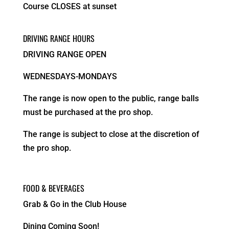
Course CLOSES at sunset
DRIVING RANGE HOURS
DRIVING RANGE OPEN
WEDNESDAYS-MONDAYS
The range is now open to the public, range balls
must be purchased at the pro shop.
The range is subject to close at the discretion of
the pro shop.
FOOD & BEVERAGES
Grab & Go in the Club House
Dining Coming Soon!