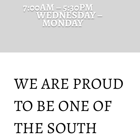
7:00AM – 5:30PM
WEDNESDAY –
MONDAY
WE ARE PROUD
TO BE ONE OF
THE SOUTH