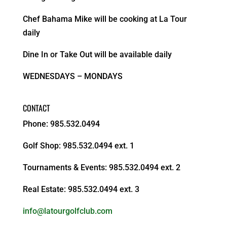
Chef Bahama Mike will be cooking at La Tour
daily
Dine In or Take Out will be available daily
WEDNESDAYS – MONDAYS
CONTACT
Phone: 985.532.0494
Golf Shop: 985.532.0494 ext. 1
Tournaments & Events: 985.532.0494 ext. 2
Real Estate: 985.532.0494 ext. 3
info@latourgolfclub.com