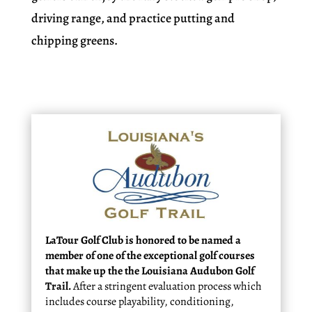
driving range, and practice putting and
chipping greens.
LaTour Golf Club is honored to be named a
member of one of the exceptional golf courses
that make up the the Louisiana Audubon Golf
Trail.
After a stringent evaluation process which
includes course playability, conditioning,