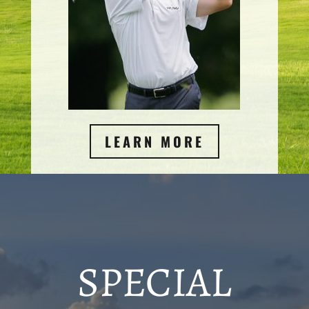
LEARN MORE
SPECIAL