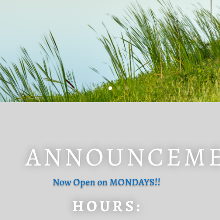
ANNOUNCEM
Now Open on MONDAYS!!
HOURS: