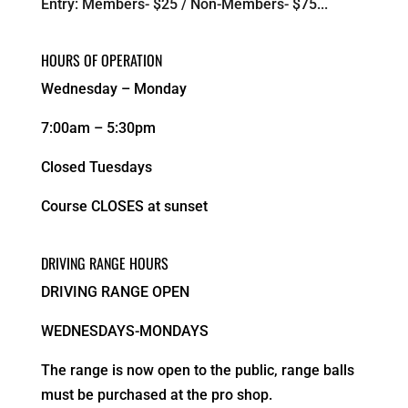
Entry: Members- $25 / Non-Members- $75...
HOURS OF OPERATION
Wednesday – Monday
7:00am – 5:30pm
Closed Tuesdays
Course CLOSES at sunset
DRIVING RANGE HOURS
DRIVING RANGE OPEN
WEDNESDAYS-MONDAYS
The range is now open to the public, range balls
must be purchased at the pro shop.