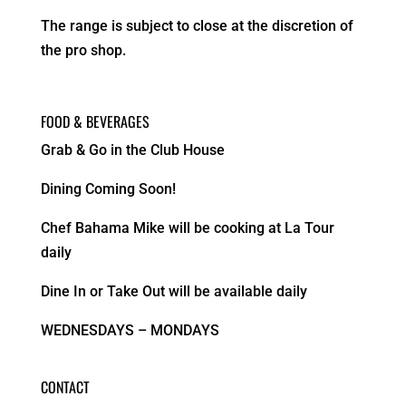
The range is subject to close at the discretion of
the pro shop.
FOOD & BEVERAGES
Grab & Go in the Club House
Dining Coming Soon!
Chef Bahama Mike will be cooking at La Tour
daily
Dine In or Take Out will be available daily
WEDNESDAYS – MONDAYS
CONTACT