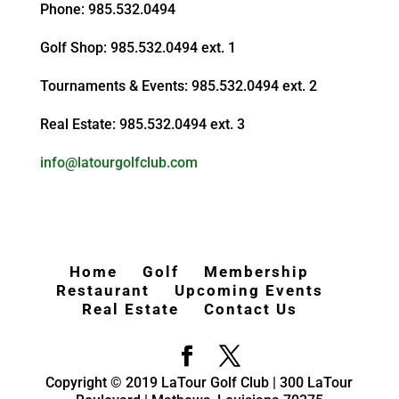
Phone: 985.532.0494
Golf Shop: 985.532.0494 ext. 1
Tournaments & Events: 985.532.0494 ext. 2
Real Estate: 985.532.0494 ext. 3
info@latourgolfclub.com
Home
Golf
Membership
Restaurant
Upcoming Events
Real Estate
Contact Us
Copyright © 2019 LaTour Golf Club | 300 LaTour