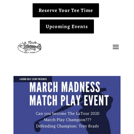
Reserve Your Tee Time
Upcoming Events