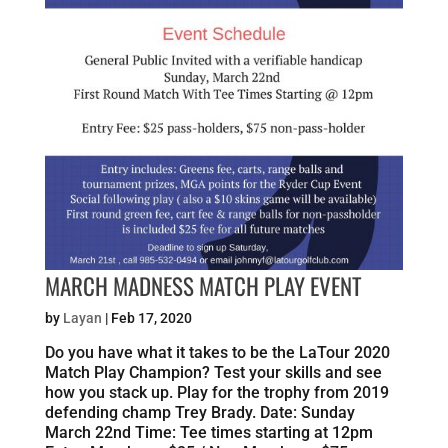
MARCH MADNESS MATCH PLAY EVENT
by
Layan
|
Feb 17, 2020
Do you have what it takes to be the LaTour 2020
Match Play Champion? Test your skills and see
how you stack up. Play for the trophy from 2019
defending champ Trey Brady. Date: Sunday
March 22nd Time: Tee times starting at 12pm