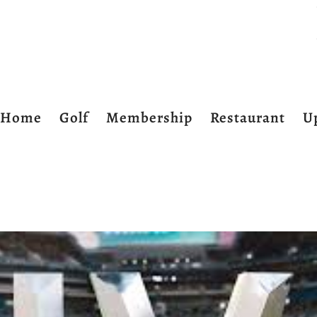
Home
Golf
Membership
Restaurant
U