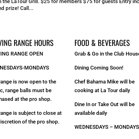
 the LaTour Grill. $25 for members $75 for guests Entry in
d prize! Call...
VING RANGE HOURS
FOOD & BEVERAGES
VING RANGE OPEN
Grab & Go in the Club Hous
NESDAYS-MONDAYS
Dining Coming Soon!
range is now open to the
Chef Bahama Mike will be
ic, range balls must be
cooking at La Tour daily
hased at the pro shop.
Dine In or Take Out will be
range is subject to close at
available daily
discretion of the pro shop.
WEDNESDAYS – MONDAY