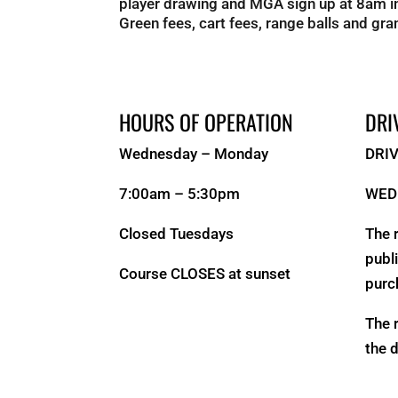
player drawing and MGA sign up at 8am in
Green fees, cart fees, range balls and gran
HOURS OF OPERATION
DRI
Wednesday – Monday
DRI
7:00am – 5:30pm
WED
Closed Tuesdays
The 
publ
Course CLOSES at sunset
purc
The 
the 