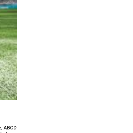
re, ABCD