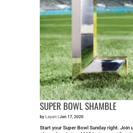
SUPER BOWL SHAMBLE
by
Layan
|
Jan 17, 2020
Start your Super Bowl Sunday right. Joi