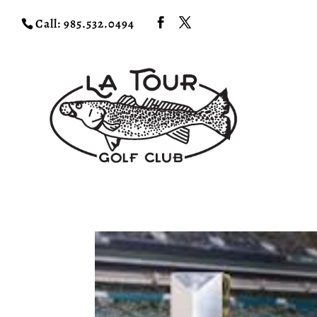
Call: 985.532.0494