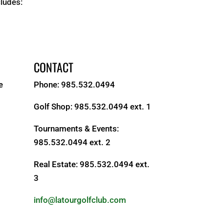
cludes:
CONTACT
e
Phone: 985.532.0494
Golf Shop: 985.532.0494 ext. 1
Tournaments & Events:
985.532.0494 ext. 2
Real Estate: 985.532.0494 ext.
3
S
info@latourgolfclub.com