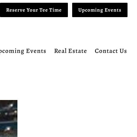
Reserve Your Tee Time
Upcoming Events
pcoming Events
Real Estate
Contact Us