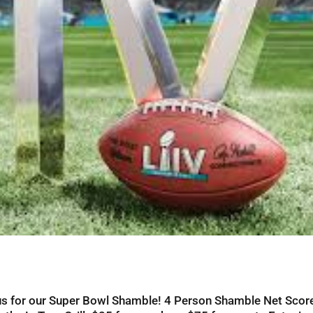
n us for our Super Bowl Shamble! 4 Person Shamble Net Sco