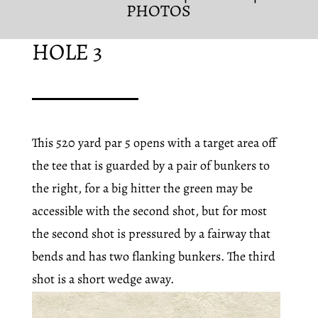
PHOTOS
HOLE 3
This 520 yard par 5 opens with a target area off
the tee that is guarded by a pair of bunkers to
the right, for a big hitter the green may be
accessible with the second shot, but for most
the second shot is pressured by a fairway that
bends and has two flanking bunkers. The third
shot is a short wedge away.