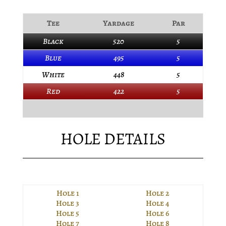
Tee
Yardage
Par
Black
520
5
Blue
495
5
White
448
5
Red
422
5
HOLE DETAILS
Hole 1
Hole 2
Hole 3
Hole 4
Hole 5
Hole 6
Hole 7
Hole 8