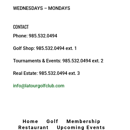
WEDNESDAYS – MONDAYS
CONTACT
Phone: 985.532.0494
Golf Shop: 985.532.0494 ext. 1
Tournaments & Events: 985.532.0494 ext. 2
Real Estate: 985.532.0494 ext. 3
info@latourgolfclub.com
Home
Golf
Membership
Restaurant
Upcoming Events