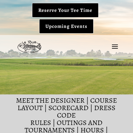
Reserve Your Tee Time
Upcoming Events
MEET THE DESIGNER
|
COURSE
LAYOUT
|
SCORECARD
|
DRESS
CODE
RULES
|
OUTINGS AND
TOURNAMENTS
|
HOURS
|