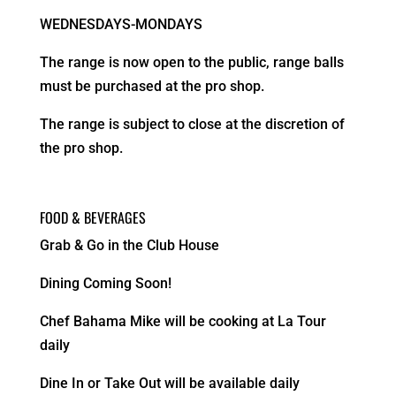
WEDNESDAYS-MONDAYS
The range is now open to the public, range balls
must be purchased at the pro shop.
The range is subject to close at the discretion of
the pro shop.
FOOD & BEVERAGES
Grab & Go in the Club House
Dining Coming Soon!
Chef Bahama Mike will be cooking at La Tour
daily
Dine In or Take Out will be available daily