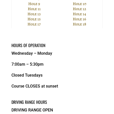
Hole 9
Hole 10
Hole 11
Hole 12
Hole 13
Hole 14
Hole 15
Hole 16
Hole 17
Hole 18
HOURS OF OPERATION
Wednesday – Monday
7:00am – 5:30pm
Closed Tuesdays
Course CLOSES at sunset
DRIVING RANGE HOURS
DRIVING RANGE OPEN