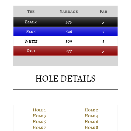
Tee
Yardage
Par
Black
575
5
Blue
546
5
White
509
5
Red
477
5
HOLE DETAILS
Hole 1
Hole 2
Hole 3
Hole 4
Hole 5
Hole 6
Hole 7
Hole 8