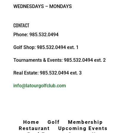
WEDNESDAYS – MONDAYS
CONTACT
Phone: 985.532.0494
Golf Shop: 985.532.0494 ext. 1
Tournaments & Events: 985.532.0494 ext. 2
Real Estate: 985.532.0494 ext. 3
info@latourgolfclub.com
Home
Golf
Membership
Restaurant
Upcoming Events