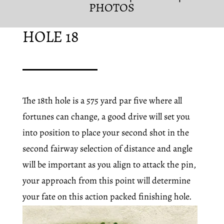
PHOTOS
HOLE 18
The 18th hole is a 575 yard par five where all
fortunes can change, a good drive will set you
into position to place your second shot in the
second fairway selection of distance and angle
will be important as you align to attack the pin,
your approach from this point will determine
your fate on this action packed finishing hole.