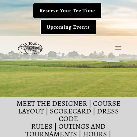
Reserve Your Tee Time
Upcoming Events
MEET THE DESIGNER
|
COURSE
LAYOUT
|
SCORECARD
|
DRESS
CODE
RULES
|
OUTINGS AND
TOURNAMENTS
|
HOURS
|