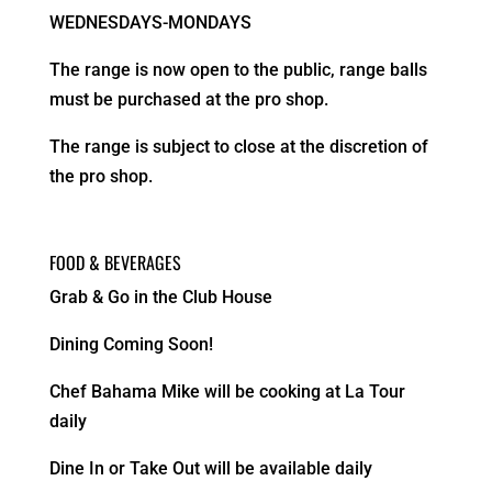
WEDNESDAYS-MONDAYS
The range is now open to the public, range balls
must be purchased at the pro shop.
The range is subject to close at the discretion of
the pro shop.
FOOD & BEVERAGES
Grab & Go in the Club House
Dining Coming Soon!
Chef Bahama Mike will be cooking at La Tour
daily
Dine In or Take Out will be available daily