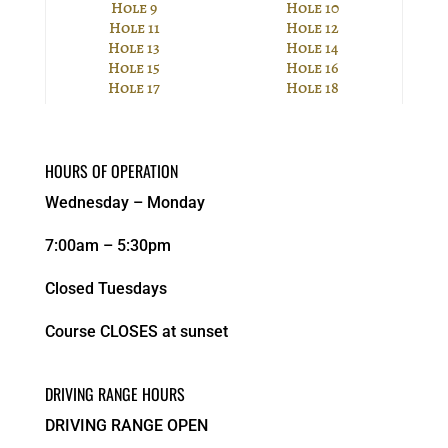
Hole 9
Hole 10
Hole 11
Hole 12
Hole 13
Hole 14
Hole 15
Hole 16
Hole 17
Hole 18
HOURS OF OPERATION
Wednesday – Monday
7:00am – 5:30pm
Closed Tuesdays
Course CLOSES at sunset
DRIVING RANGE HOURS
DRIVING RANGE OPEN