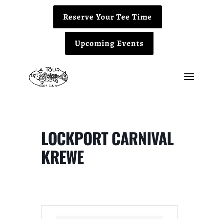
Reserve Your Tee Time
Upcoming Events
LOCKPORT CARNIVAL
KREWE