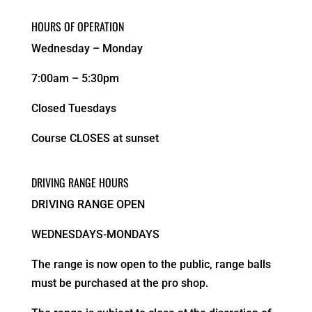
HOURS OF OPERATION
Wednesday – Monday
7:00am – 5:30pm
Closed Tuesdays
Course CLOSES at sunset
DRIVING RANGE HOURS
DRIVING RANGE OPEN
WEDNESDAYS-MONDAYS
The range is now open to the public, range balls
must be purchased at the pro shop.