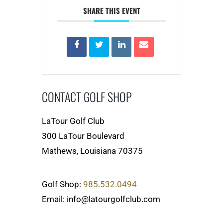
SHARE THIS EVENT
CONTACT GOLF SHOP
LaTour Golf Club
300 LaTour Boulevard
Mathews, Louisiana 70375
Golf Shop:
985.532.0494
Email: info@latourgolfclub.com