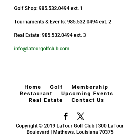
Golf Shop: 985.532.0494 ext. 1
Tournaments & Events: 985.532.0494 ext. 2
Real Estate: 985.532.0494 ext. 3
info@latourgolfclub.com
Home
Golf
Membership
Restaurant
Upcoming Events
Real Estate
Contact Us
Copyright © 2019 LaTour Golf Club | 300 LaTour
Boulevard | Mathews, Louisiana 70375