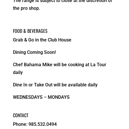
The range is subject to close at the discretion of
the pro shop.
FOOD & BEVERAGES
Grab & Go in the Club House
Dining Coming Soon!
Chef Bahama Mike will be cooking at La Tour
daily
Dine In or Take Out will be available daily
WEDNESDAYS – MONDAYS
CONTACT
Phone: 985.532.0494