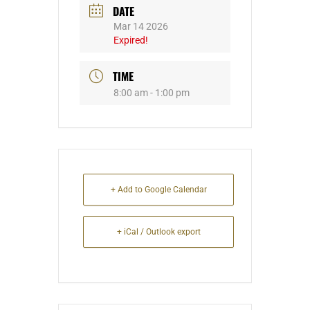
DATE
Mar 14 2026
Expired!
TIME
8:00 am - 1:00 pm
+ Add to Google Calendar
+ iCal / Outlook export