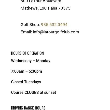
300 LaTour Boulevard
Mathews, Louisiana 70375
Golf Shop:
985.532.0494
Email: info@latourgolfclub.com
HOURS OF OPERATION
Wednesday – Monday
7:00am – 5:30pm
Closed Tuesdays
Course CLOSES at sunset
DRIVING RANGE HOURS