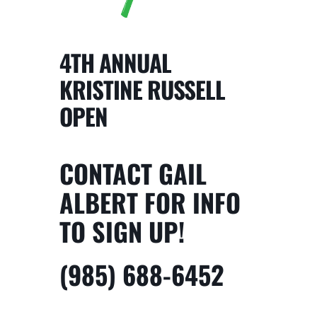
4TH ANNUAL
KRISTINE RUSSELL
OPEN
CONTACT GAIL
ALBERT FOR INFO
TO SIGN UP!
(985) 688-6452