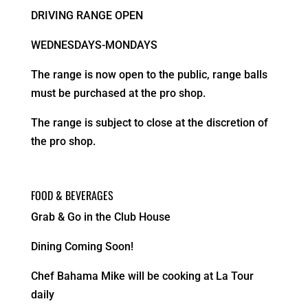
DRIVING RANGE OPEN
WEDNESDAYS-MONDAYS
The range is now open to the public, range balls
must be purchased at the pro shop.
The range is subject to close at the discretion of
the pro shop.
FOOD & BEVERAGES
Grab & Go in the Club House
Dining Coming Soon!
Chef Bahama Mike will be cooking at La Tour
daily