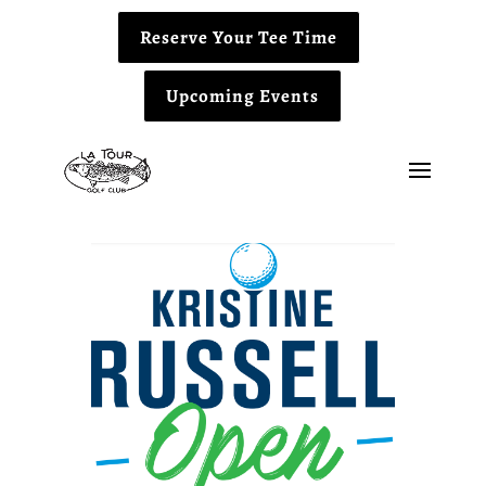
Reserve Your Tee Time
Upcoming Events