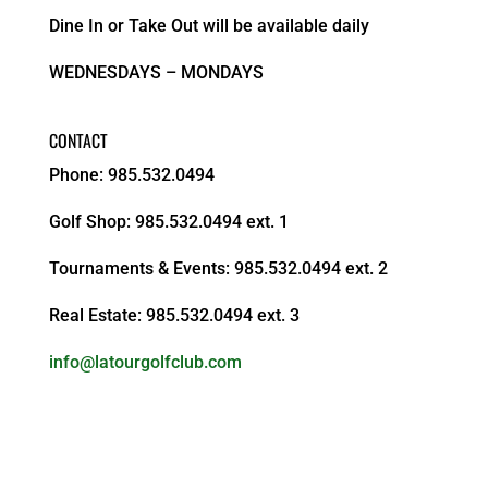
Dine In or Take Out will be available daily
WEDNESDAYS – MONDAYS
CONTACT
Phone: 985.532.0494
Golf Shop: 985.532.0494 ext. 1
Tournaments & Events: 985.532.0494 ext. 2
Real Estate: 985.532.0494 ext. 3
info@latourgolfclub.com