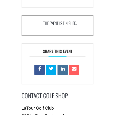
THE EVENT IS FINISHED.
SHARE THIS EVENT
CONTACT GOLF SHOP
LaTour Golf Club