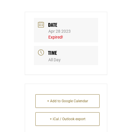
DATE
Apr 28 2023
Expired!
TIME
All Day
+ Add to Google Calendar
+ iCal / Outlook export